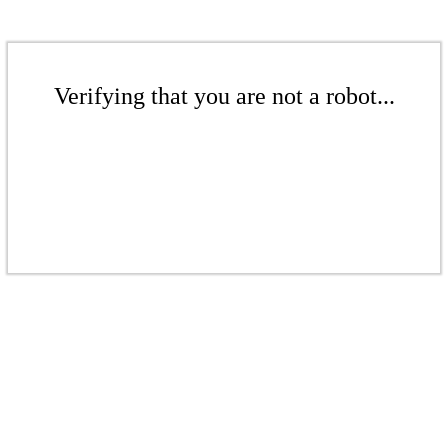
Verifying that you are not a robot...