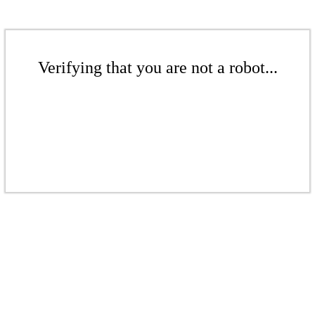
Verifying that you are not a robot...