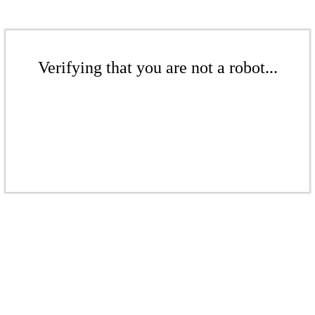
Verifying that you are not a robot...