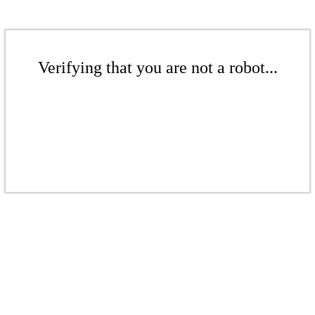
Verifying that you are not a robot...