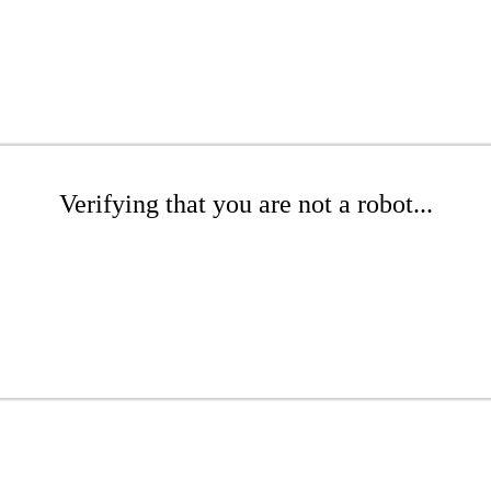
Verifying that you are not a robot...