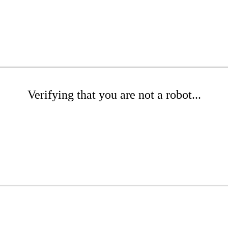
Verifying that you are not a robot...