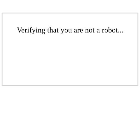
Verifying that you are not a robot...