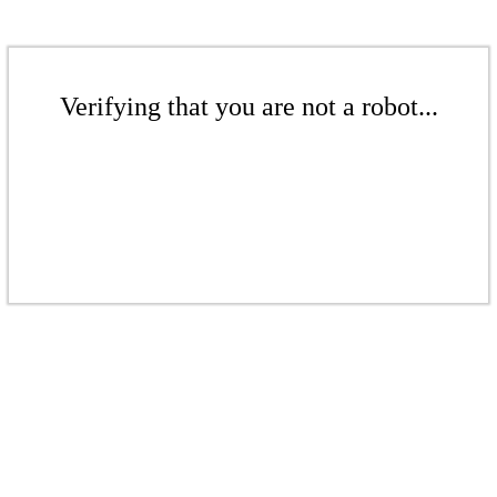
Verifying that you are not a robot...