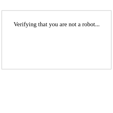
Verifying that you are not a robot...