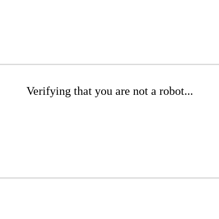
Verifying that you are not a robot...