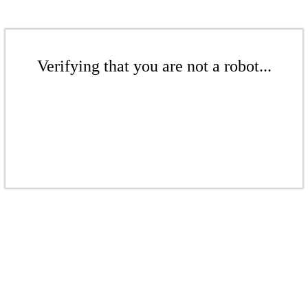
Verifying that you are not a robot...