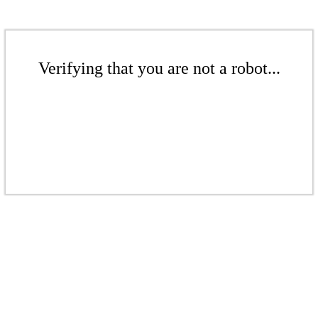
Verifying that you are not a robot...