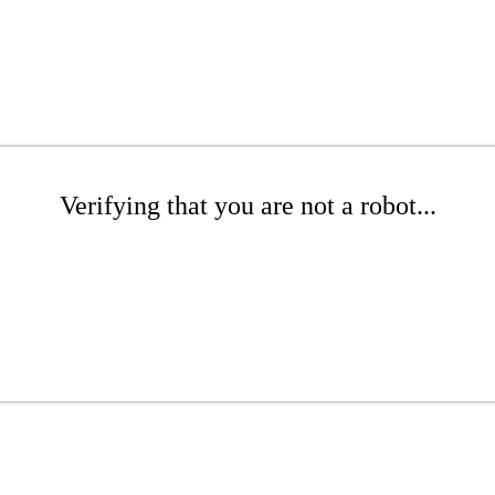
Verifying that you are not a robot...