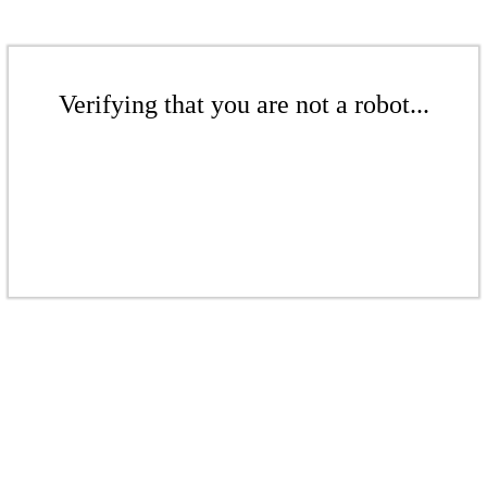
Verifying that you are not a robot...